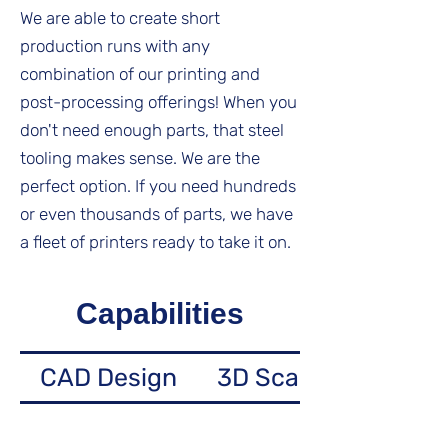
We are able to create short
production runs with any
combination of our printing and
post-processing offerings! When you
don't need enough parts, that steel
tooling makes sense. We are the
perfect option. If you need hundreds
or even thousands of parts, we have
a fleet of printers ready to take it on.
Capabilities
CAD Design
3D Scanning