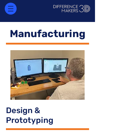
Manufacturing
Design &
Prototyping