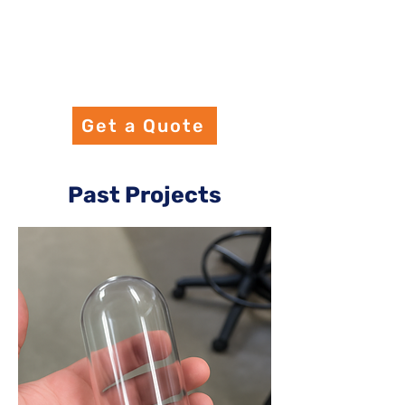
Get a Quote
Past Projects