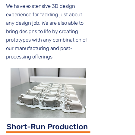
We have exstensive 3D design
experience for tackling just about
any design job. We are also able to
bring designs to life by creating
prototypes with any combination of
our manufacturing and post-
processing offerings!
Short-Run Production