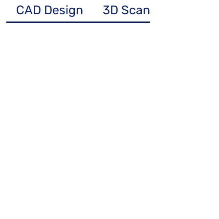
CAD Design
3D Scanning