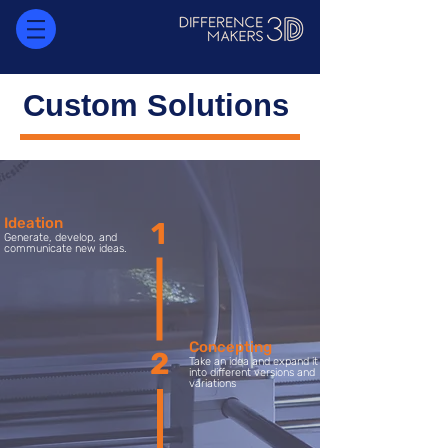
Custom Solutions
Ideation
1
Generate, develop, and
communicate new ideas.
Concepting
2
Take an idea and expand it
into different versions and
variations