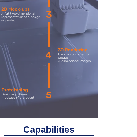
2D Mock-ups
3
A flat two-dimensional
representation of a design
or product
3D Rendering
4
Using a computer to
create
3-dimensional images
Prototyping
5
Designing different
mockups of a product
Capabilities