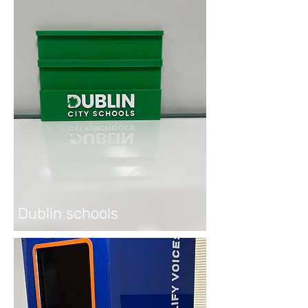
Dublin schools