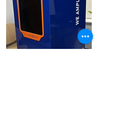
flower crate