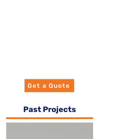
Get a Quote
Past Projects