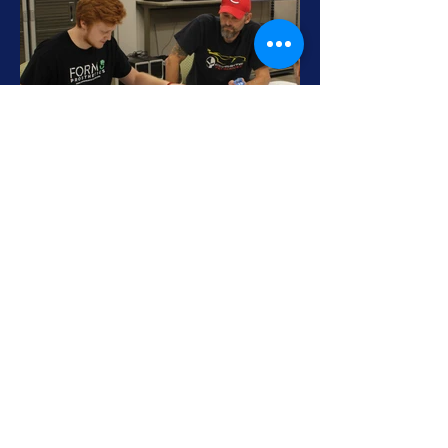
HOURS
SITE NAVIGATION
Monday - Friday, 9am - 5pm
EMAIL
HOME
PRODUCTS