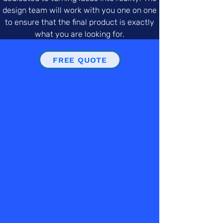
design team will work with you one on one
to ensure that the final product is exactly
what you are looking for.
FREE QUOTE