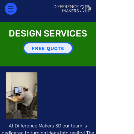
DESIGN SERVICES
FREE QUOTE
At Difference Makers 3D our team is
dedicated to turning ideas into reality! The