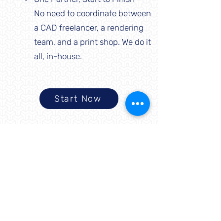
No need to coordinate between
a CAD freelancer, a rendering
team, and a print shop. We do it
all, in-house.
Start Now
About Us
Difference Makers 3D makes
innovation accessible by providing
design and manufacturing services
that empower people and businesses