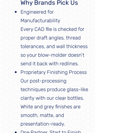
Why Brands Pick Us
Engineered for
Manufacturability
Every CAD file is checked for
proper draft angles, thread
tolerances, and wall thickness
so your blow-molder doesn’t
send it back with redlines.
Proprietary Finishing Process
Our post-processing
techniques produce glass-like
clarity with our clear bottles.
White and grey finishes are
smooth, matte, and
presentation-ready.
One Partner, Start to Finish