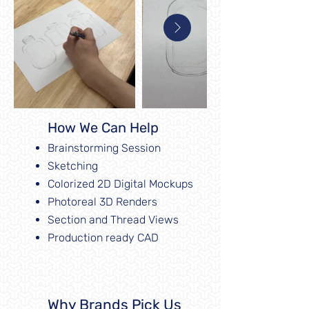
How We Can Help
Brainstorming Session
Sketching
Colorized 2D Digital Mockups
Photoreal 3D Renders
Section and Thread Views
Production ready CAD
Why Brands Pick Us