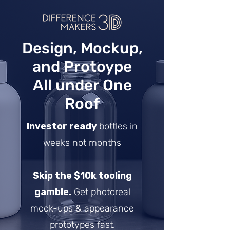
Design, Mockup,
and Protoype
All under One
Roof
Investor ready
bottles in
weeks not months
Skip the $10k tooling
gamble.
Get photoreal
mock-ups & appearance
prototypes fast.