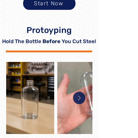
Start Now
Protoyping
Hold The Bottle
Before
You Cut Steel