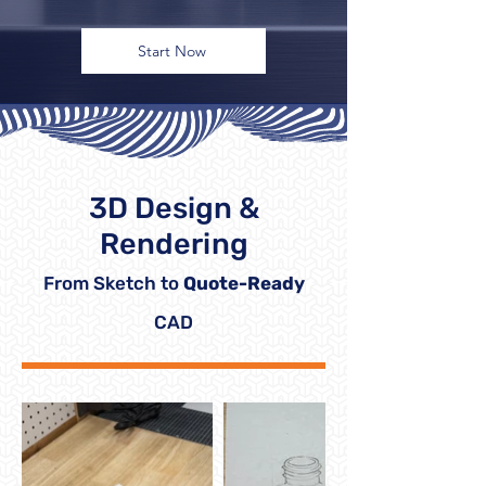
Start Now
3D Design &
Rendering
From Sketch to
Quote-Ready
CAD