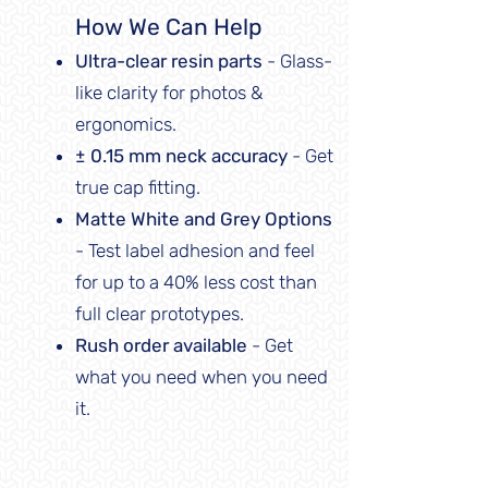
How We Can Help
Ultra-clear resin parts
- Glass-
like clarity for photos &
ergonomics.
± 0.15 mm neck accuracy
- Get
true cap fitting.
Matte White and Grey Options
- Test label adhesion and feel
for up to a 40% less cost than
full clear prototypes.
Rush order available
- Get
what you need when you need
it.