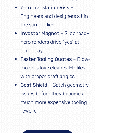
Zero Translation Risk
–
Engineers and designers sit in
the same office
Investor Magnet
– Slide ready
hero renders drive “yes” at
demo day
Faster Tooling Quotes
– Blow-
molders love clean STEP files
with proper draft angles
Cost Shield
– Catch geometry
issues before they become a
much more expensive tooling
rework